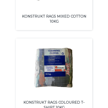
KONSTRUKT RAGS MIXED COTTON
10KG
KONSTRUKT RAGS COLOURED T-
SHIRT 10KG