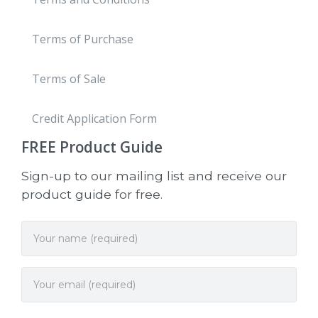
Terms of Purchase
Terms of Sale
Credit Application Form
FREE
Product Guide
Sign-up to our mailing list and receive our
product guide for free.