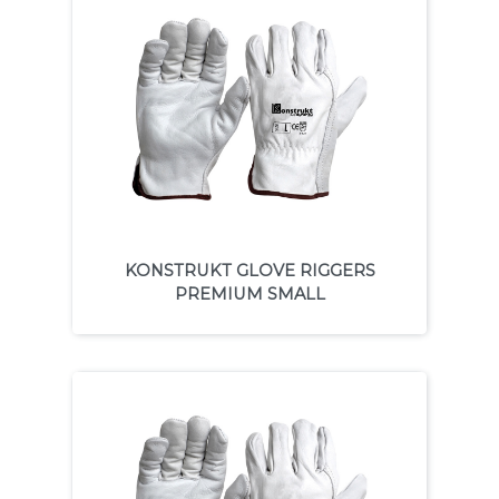
KONSTRUKT GLOVE RIGGERS
PREMIUM SMALL