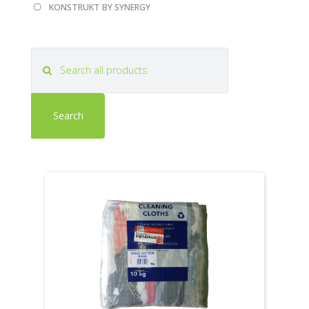
Apply
Apply
KONSTRUKT BY SYNERGY
KONSTRUKT
KONSTRUKT
BY
BY
SYNERGY
SYNERGY
filter
filter
Search