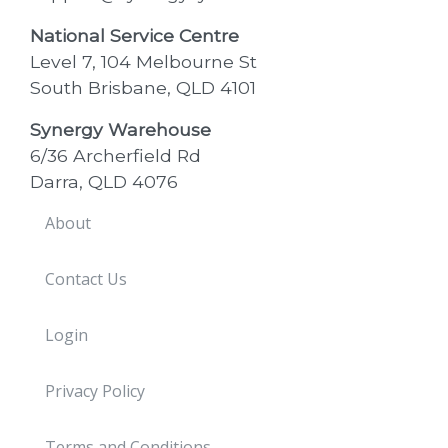
National Service Centre
Level 7, 104 Melbourne St
South Brisbane, QLD 4101
Synergy Warehouse
6/36 Archerfield Rd
Darra, QLD 4076
About
Contact Us
Login
Privacy Policy
Terms and Conditions