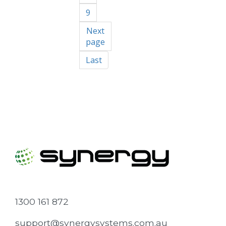
9
Next
page
Last
1300 161 872
support@synergysystems.com.au