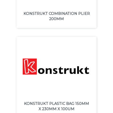
KONSTRUKT COMBINATION PLIER
200MM
KONSTRUKT PLASTIC BAG 150MM
X 230MM X 100UM