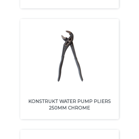
KONSTRUKT WATER PUMP PLIERS
250MM CHROME