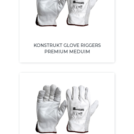
KONSTRUKT GLOVE RIGGERS
PREMIUM MEDUIM