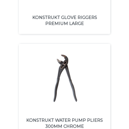
KONSTRUKT GLOVE RIGGERS
PREMIUM LARGE
KONSTRUKT WATER PUMP PLIERS
300MM CHROME