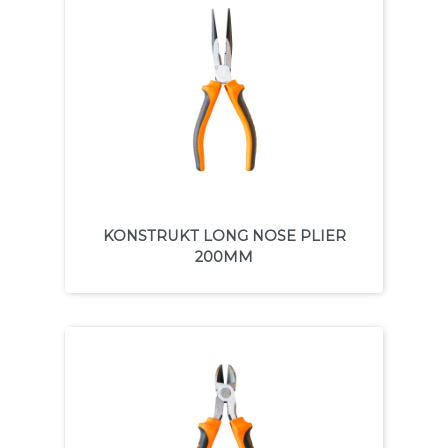
KONSTRUKT LONG NOSE PLIER
200MM