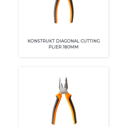
KONSTRUKT DIAGONAL CUTTING
PLIER 180MM