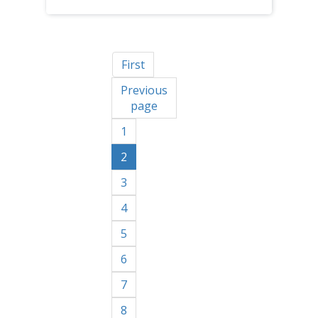
First
Previous
page
1
2
3
4
5
6
7
8