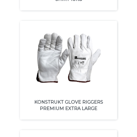
KONSTRUKT GLOVE RIGGERS
PREMIUM EXTRA LARGE