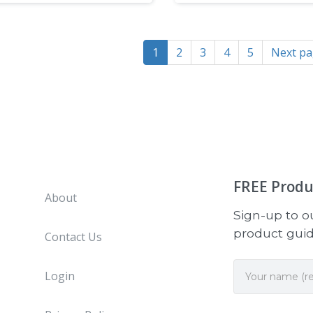
1
2
3
4
5
Next p
FREE
Produ
About
Sign-up to ou
product guide
Contact Us
Login