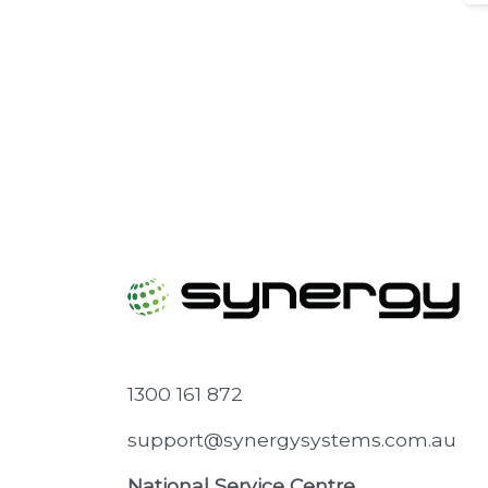
1300 161 872
support@synergysystems.com.au
National Service Centre