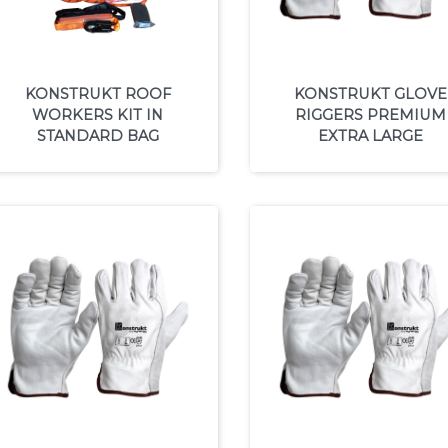
KONSTRUKT ROOF
KONSTRUKT GLOVE
WORKERS KIT IN
RIGGERS PREMIUM
STANDARD BAG
EXTRA LARGE