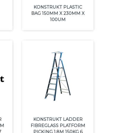
KONSTRUKT PLASTIC
BAG 150MM X 230MM X
100UM
R
KONSTRUKT LADDER
RM
FIBREGLASS PLATFORM
7
PICKING 1.8M 150KG 6