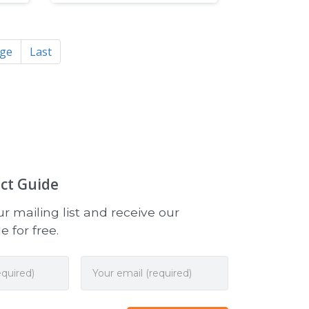
age
Last
ct Guide
r mailing list and receive our
 for free.