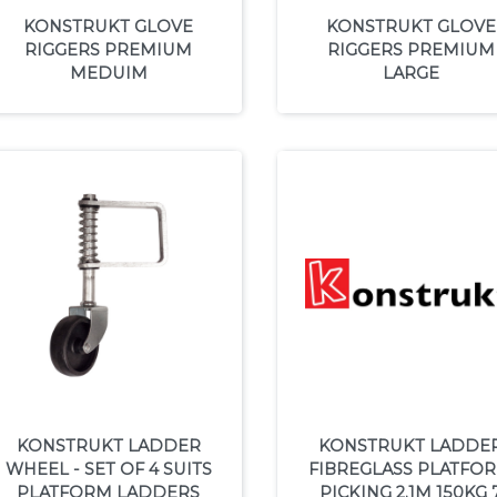
KONSTRUKT GLOVE
KONSTRUKT GLOVE
RIGGERS PREMIUM
RIGGERS PREMIUM
MEDUIM
LARGE
KONSTRUKT LADDER
KONSTRUKT LADDE
WHEEL - SET OF 4 SUITS
FIBREGLASS PLATFO
PLATFORM LADDERS
PICKING 2.1M 150KG 