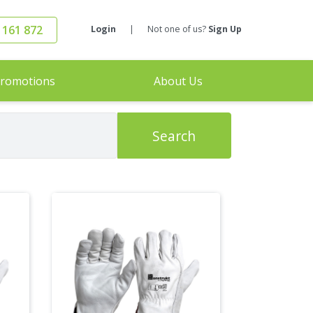
 161 872
Login
|
Not one of us?
Sign Up
romotions
About Us
Search