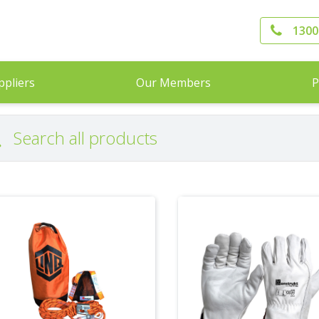
1300
ppliers
Our Members
P