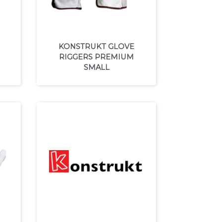
KONSTRUKT GLOVE
RIGGERS PREMIUM
SMALL