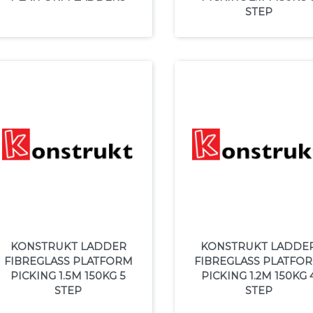
STEP
KONSTRUKT LADDER
KONSTRUKT LADDE
FIBREGLASS PLATFORM
FIBREGLASS PLATFO
PICKING 1.5M 150KG 5
PICKING 1.2M 150KG 
STEP
STEP