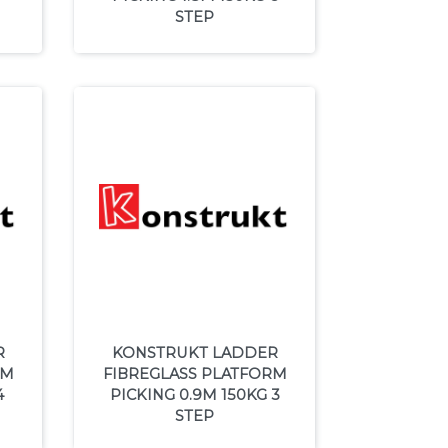
STEP
R
KONSTRUKT LADDER
RM
FIBREGLASS PLATFORM
4
PICKING 0.9M 150KG 3
STEP