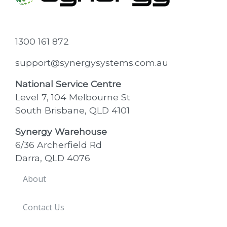
1300 161 872
support@synergysystems.com.au
National Service Centre
Level 7, 104 Melbourne St
South Brisbane, QLD 4101
Synergy Warehouse
6/36 Archerfield Rd
Darra, QLD 4076
About
Contact Us