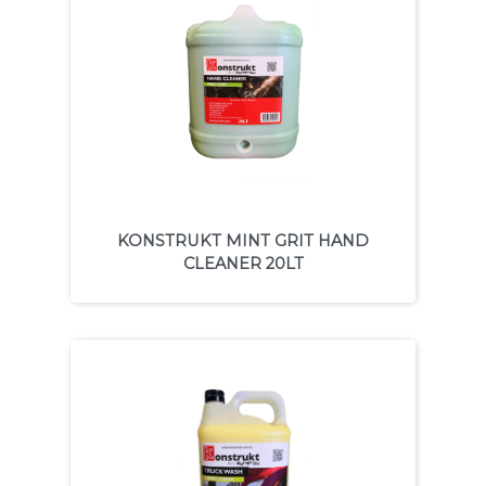
KONSTRUKT MINT GRIT HAND
CLEANER 20LT