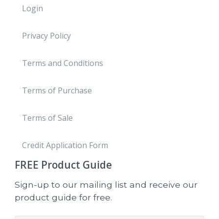
Login
Privacy Policy
Terms and Conditions
Terms of Purchase
Terms of Sale
Credit Application Form
FREE
Product Guide
Sign-up to our mailing list and receive our
product guide for free.