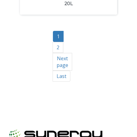
20L
1
2
Next
page
Last