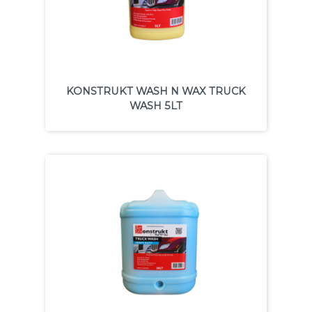
KONSTRUKT WASH N WAX TRUCK
WASH 5LT