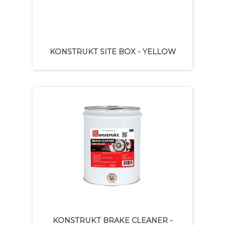
KONSTRUKT SITE BOX - YELLOW
KONSTRUKT BRAKE CLEANER -