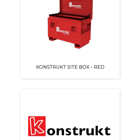
KONSTRUKT SITE BOX - RED