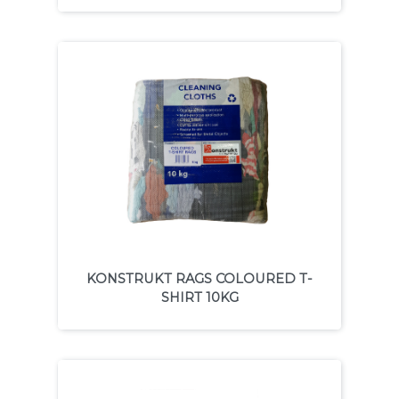
KONSTRUKT RAGS COLOURED T-
SHIRT 10KG