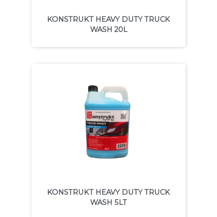
KONSTRUKT HEAVY DUTY TRUCK
WASH 20L
KONSTRUKT HEAVY DUTY TRUCK
WASH 5LT