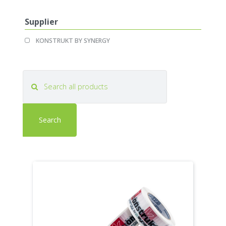
filter
filter
Supplier
Apply
Apply
KONSTRUKT BY SYNERGY
KONSTRUKT
KONSTRUKT
BY
BY
SYNERGY
SYNERGY
filter
filter
Search