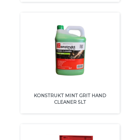
KONSTRUKT MINT GRIT HAND
CLEANER 5LT