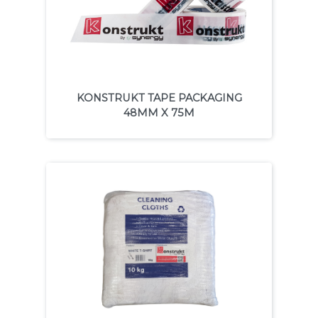
KONSTRUKT TAPE PACKAGING
48MM X 75M