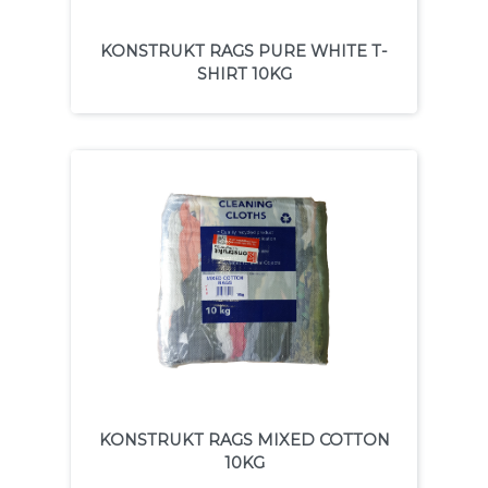
KONSTRUKT RAGS PURE WHITE T-
SHIRT 10KG
KONSTRUKT RAGS MIXED COTTON
10KG