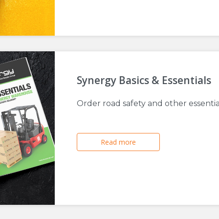
Synergy Basics & Essentials
Order road safety and other essenti
Read more