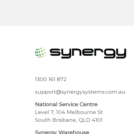
1300 161 872
support@synergysystems.com.au
National Service Centre
Level 7, 104 Melbourne St
South Brisbane, QLD 4101
Synergy Warehouse