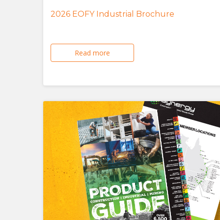
2026 EOFY Industrial Brochure
Read more