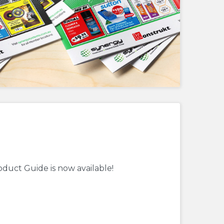
oduct Guide is now available!