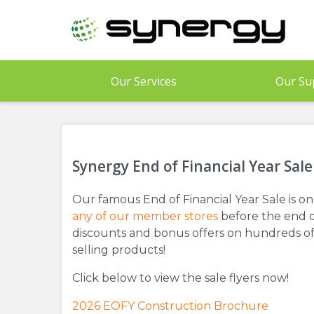
Skip
to
main
content
Our Services
Our Su
Synergy End of Financial Year Sale
Our famous End of Financial Year Sale is on 
any of our member stores
before the end o
discounts and bonus offers on hundreds of
selling products!
Click below to view the sale flyers now!
2026 EOFY Construction Brochure