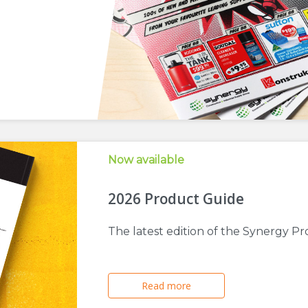
Now available
2026 Product Guide
The latest edition of the Synergy Pr
Read more