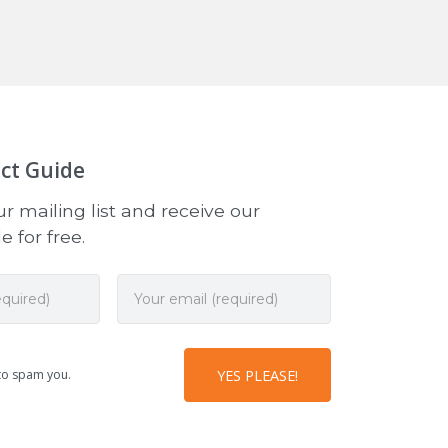
ct Guide
r mailing list and receive our
 for free.
to spam you.