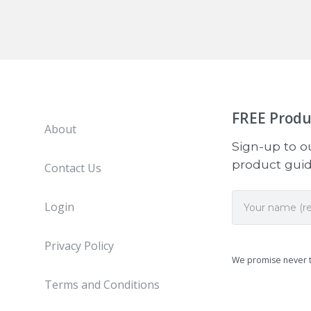
FREE
Produ
About
Sign-up to ou
product guide
Contact Us
Login
Privacy Policy
We promise never 
Terms and Conditions