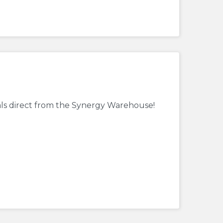
als direct from the Synergy Warehouse!