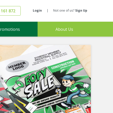
 161 872
Login
|
Not one of us?
Sign Up
romotions
About Us