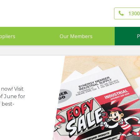
1300
ppliers
Our Members
P
now! Visit
f June for
 best-