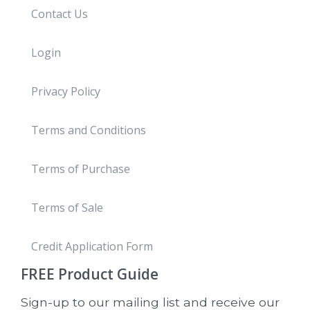
Contact Us
Login
Privacy Policy
Terms and Conditions
Terms of Purchase
Terms of Sale
Credit Application Form
FREE
Product Guide
Sign-up to our mailing list and receive our