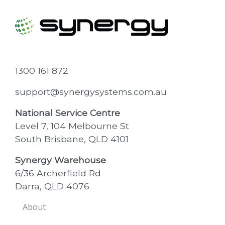
1300 161 872
support@synergysystems.com.au
National Service Centre
Level 7, 104 Melbourne St
South Brisbane, QLD 4101
Synergy Warehouse
6/36 Archerfield Rd
Darra, QLD 4076
About