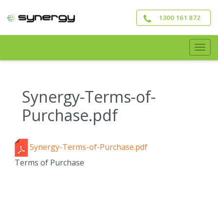
Skip
to
1300 161 872
main
content
Togg
navig
Synergy-Terms-of-
Purchase.pdf
Synergy-Terms-of-Purchase.pdf
Terms of Purchase