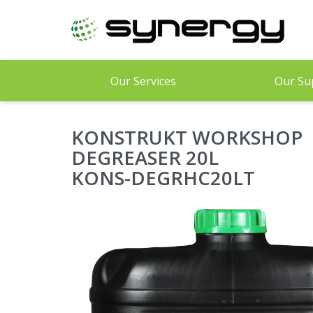
Skip
to
main
content
Our Services
Our Su
KONSTRUKT WORKSHOP
DEGREASER 20L
KONS-DEGRHC20LT