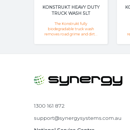
KONSTRUKT HEAVY DUTY
K
TRUCK WASH 5LT
The Konstrukt fully
biodegradable truck wash
removes road grime and dirt...
r
1300 161 872
support@synergysystems.com.au