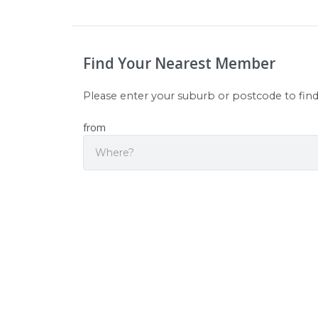
Find Your Nearest Member
Please enter your suburb or postcode to fin
from
Sear
Origin