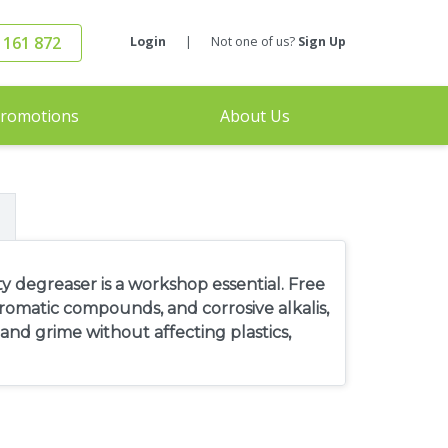
 161 872
Login
|
Not one of us?
Sign Up
romotions
About Us
 degreaser is a workshop essential. Free
omatic compounds, and corrosive alkalis,
nd grime without affecting plastics,