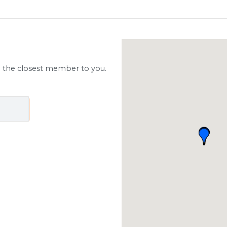
d the closest member to you.
ch