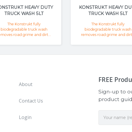
ONSTRUKT HEAVY DUTY
KONSTRUKT HEAVY DU
TRUCK WASH 5LT
TRUCK WASH 5LT
The Konstrukt fully
The Konstrukt fully
biodegradable truck wash
biodegradable truck wash
emoves road grime and dirt...
removes road grime and dirt.
FREE
Produ
About
Sign-up to ou
product guide
Contact Us
Login