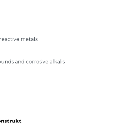
r reactive metals
nds and corrosive alkalis