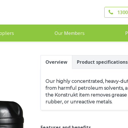
1300
ppliers
Our Members
P
Overview
Product specifications
Our highly concentrated, heavy-duty
from harmful petroleum solvents, ar
the Konstrukt item removes grease a
rubber, or unreactive metals.
Features and benefits