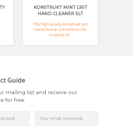
TY
KONSTRUKT MINT GRIT
HAND CLEANER 5LT
This high quality Konstrukt grit
hand cleaner will remove the
..
toughest of...
ct Guide
r mailing list and receive our
 for free.