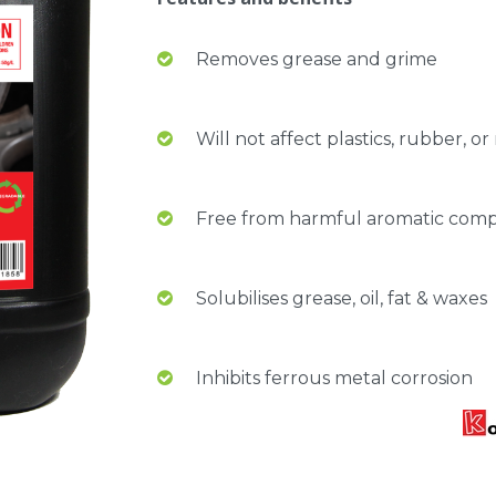
Removes grease and grime
Will not affect plastics, rubber, o
Free from harmful aromatic compu
Solubilises grease, oil, fat & waxes
Inhibits ferrous metal corrosion