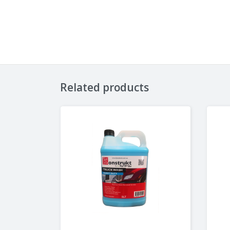
Related products