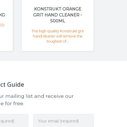
KONSTRUKT ORANGE
KG
GRIT HAND CLEANER -
500ML
ED
This high quality Konstrukt grit
hand cleaner will remove the
toughest of...
ct Guide
r mailing list and receive our
 for free.