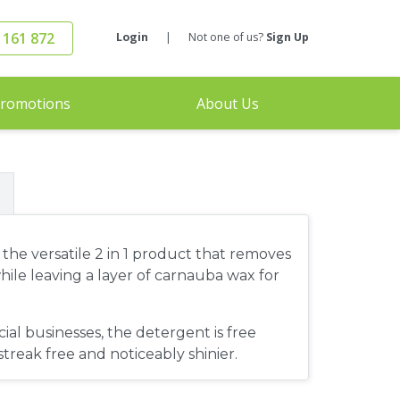
 161 872
Login
|
Not one of us?
Sign Up
romotions
About Us
he versatile 2 in 1 product that removes
hile leaving a layer of carnauba wax for
al businesses, the detergent is free
 streak free and noticeably shinier.