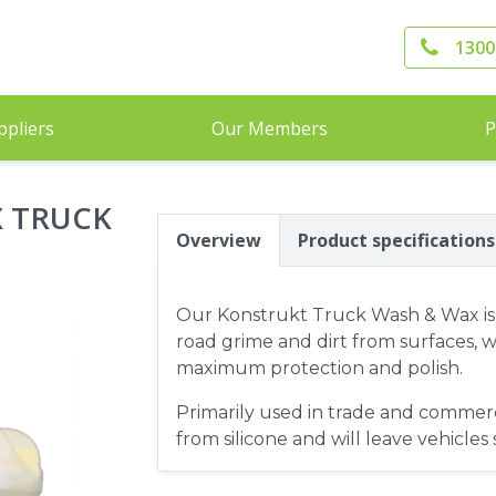
1300
ppliers
Our Members
P
 TRUCK
Overview
Product specifications
Our Konstrukt Truck Wash & Wax is t
road grime and dirt from surfaces, w
maximum protection and polish.
Primarily used in trade and commerci
from silicone and will leave vehicles