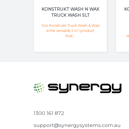
KONSTRUKT WASH N WAX
K
TRUCK WASH 5LT
Our Konstrukt Truck Wash & Wax
is the versatile 2 in 1 product
that...
r
1300 161 872
support@synergysystems.com.au