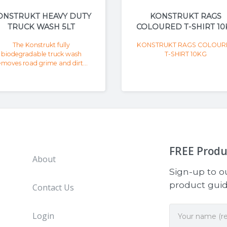
ONSTRUKT HEAVY DUTY
KONSTRUKT RAGS
TRUCK WASH 5LT
COLOURED T-SHIRT 10
The Konstrukt fully
KONSTRUKT RAGS COLOUR
biodegradable truck wash
T-SHIRT 10KG
emoves road grime and dirt...
FREE
Produ
About
Sign-up to ou
product guide
Contact Us
Login