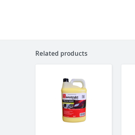
Related products