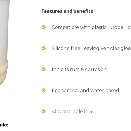
Features and benefits
Compatible with plastic, rubber,
Silicone free, leaving vehicles glos
Inhibits rust & corrosion
Economical and water based
Also available in 5L