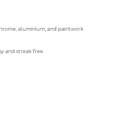
 chrome, aluminium, and paintwork
sy and streak free.