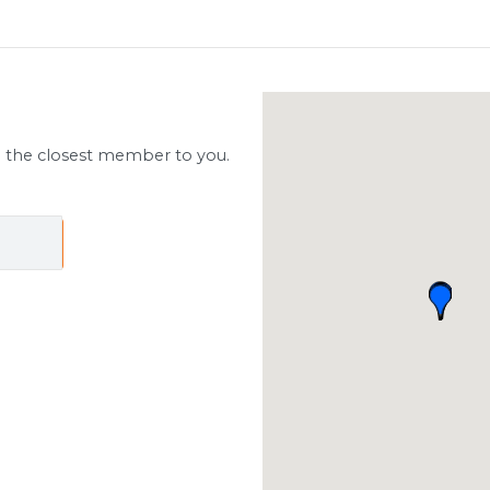
d the closest member to you.
ch