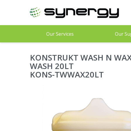
Skip
to
main
content
Our Services
Our Su
KONSTRUKT WASH N WAX
WASH 20LT
KONS-TWWAX20LT