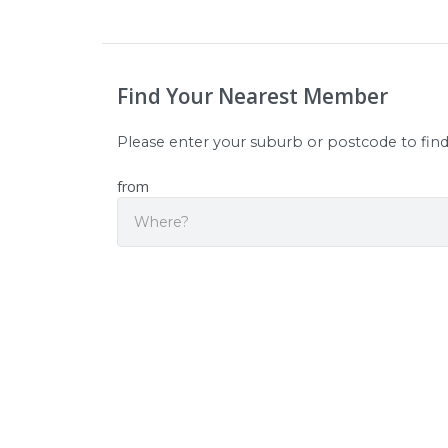
Find Your Nearest Member
Please enter your suburb or postcode to fin
from
Sear
Origin