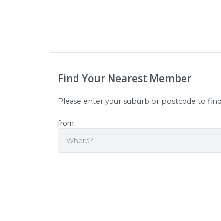
Find Your Nearest Member
Please enter your suburb or postcode to fin
from
Sear
Origin