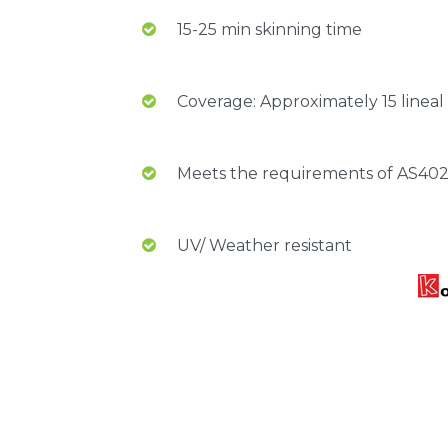
15-25 min skinning time
Coverage: Approximately 15 linea
Meets the requirements of AS40
UV/ Weather resistant