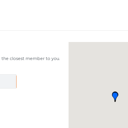
d the closest member to you.
ch