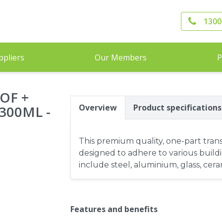
1300
ppliers
Our Members
P
OF +
Overview
Product specifications
300ML -
This premium quality, one-part trans
designed to adhere to various build
include steel, aluminium, glass, ce
Features and benefits