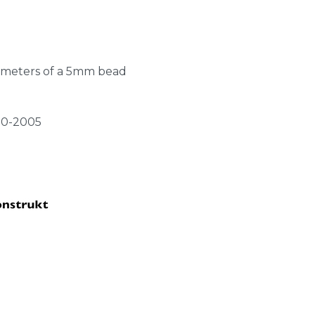
l meters of a 5mm bead
20-2005