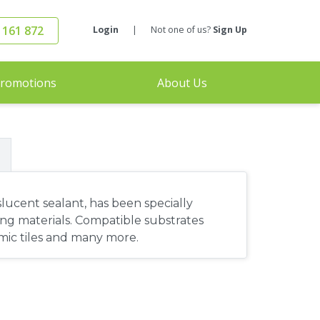
 161 872
Login
|
Not one of us?
Sign Up
romotions
About Us
lucent sealant, has been specially
ing materials. Compatible substrates
ramic tiles and many more.