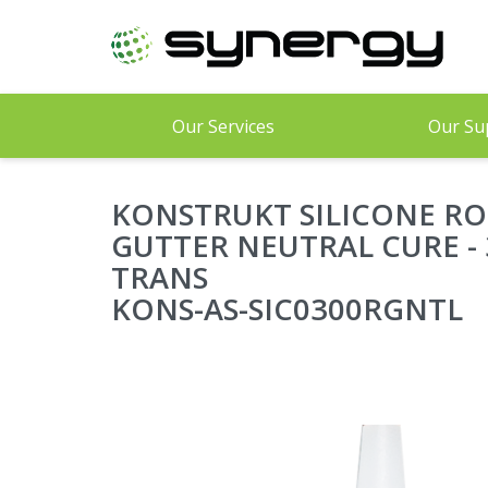
Skip
to
main
content
Our Services
Our Su
KONSTRUKT SILICONE RO
GUTTER NEUTRAL CURE - 
TRANS
KONS-AS-SIC0300RGNTL