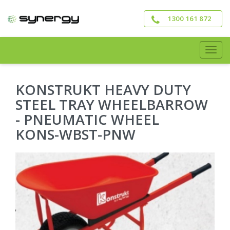
Skip
to
1300 161 872
main
content
Togg
navig
KONSTRUKT HEAVY DUTY
STEEL TRAY WHEELBARROW
- PNEUMATIC WHEEL
KONS-WBST-PNW