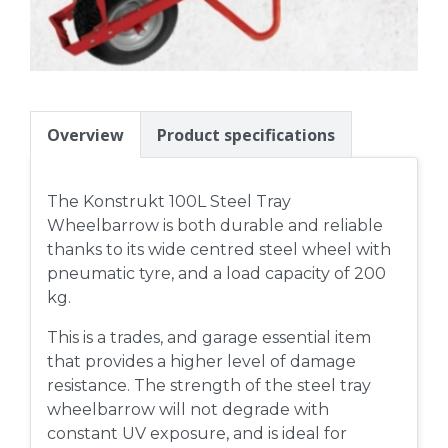
Overview
Product specifications
The Konstrukt 100L Steel Tray
Wheelbarrow is both durable and reliable
thanks to its wide centred steel wheel with
pneumatic tyre, and a load capacity of 200
kg.
This is a trades, and garage essential item
that provides a higher level of damage
resistance. The strength of the steel tray
wheelbarrow will not degrade with
constant UV exposure, and is ideal for