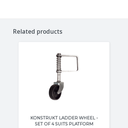
Related products
KONSTRUKT LADDER WHEEL -
SET OF 4 SUITS PLATFORM