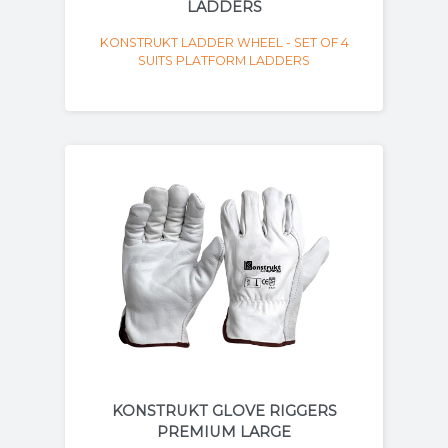
LADDERS
KONSTRUKT LADDER WHEEL - SET OF 4
SUITS PLATFORM LADDERS
KONSTRUKT GLOVE RIGGERS
PREMIUM LARGE