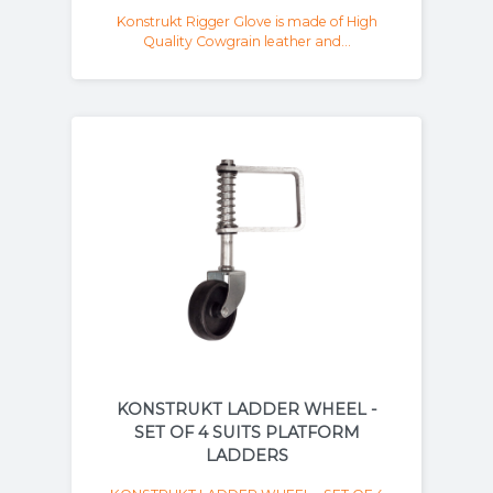
Konstrukt Rigger Glove is made of High
Quality Cowgrain leather and...
KONSTRUKT LADDER WHEEL -
SET OF 4 SUITS PLATFORM
LADDERS