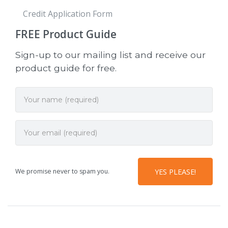
Credit Application Form
FREE
Product Guide
Sign-up to our mailing list and receive our
product guide for free.
We promise never to spam you.