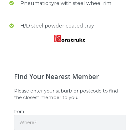
Pneumatic tyre with steel wheel rim
H/D steel powder coated tray
Find Your Nearest Member
Please enter your suburb or postcode to find
the closest member to you.
from
Search
Origin