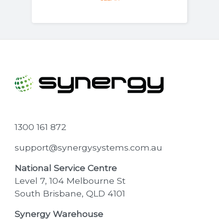
1300 161 872
support@synergysystems.com.au
National Service Centre
Level 7, 104 Melbourne St
South Brisbane, QLD 4101
Synergy Warehouse