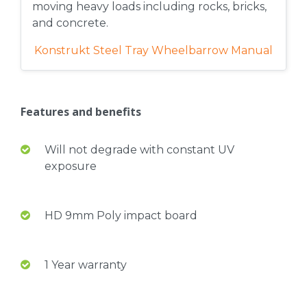
moving heavy loads including rocks, bricks,
and concrete.
Konstrukt Steel Tray Wheelbarrow Manual
Features and benefits
Will not degrade with constant UV
exposure
HD 9mm Poly impact board
1 Year warranty