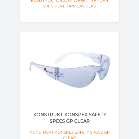
KONSTRUKT LADDER WHEEL - SET OF 4
SUITS PLATFORM LADDERS
KONSTRUKT KONSPEX SAFETY
SPECS GP CLEAR
KONSTRUKT KONSPEX SAFETY SPECS GP
CLEAR