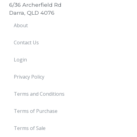
6/36 Archerfield Rd
Darra, QLD 4076
About
Contact Us
Login
Privacy Policy
Terms and Conditions
Terms of Purchase
Terms of Sale