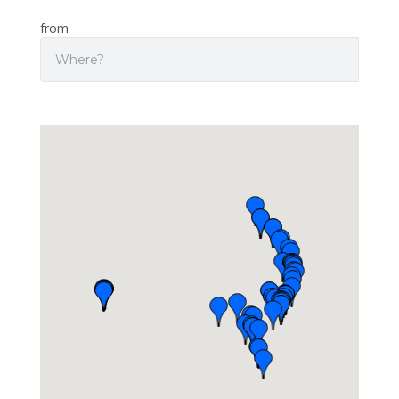
from
Search
Origin