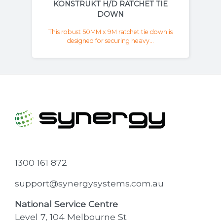
KONSTRUKT H/D RATCHET TIE
DOWN
This robust 50MM x 9M ratchet tie down is
designed for securing heavy...
1300 161 872
support@synergysystems.com.au
National Service Centre
Level 7, 104 Melbourne St