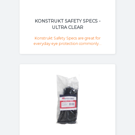
KONSTRUKT SAFETY SPECS -
ULTRA CLEAR
Konstrukt Safety Specs are great for
everyday eye protection commonly...