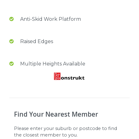
Anti-Skid Work Platform
Raised Edges
Multiple Heights Available
Find Your Nearest Member
Please enter your suburb or postcode to find
the closest member to you.