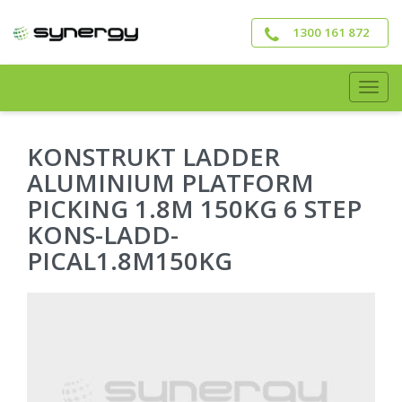
Skip
to
1300 161 872
main
content
Togg
navig
KONSTRUKT LADDER
ALUMINIUM PLATFORM
PICKING 1.8M 150KG 6 STEP
KONS-LADD-
PICAL1.8M150KG