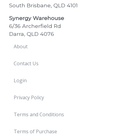
South Brisbane, QLD 4101
Synergy Warehouse
6/36 Archerfield Rd
Darra, QLD 4076
About
Contact Us
Login
Privacy Policy
Terms and Conditions
Terms of Purchase