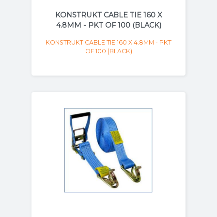
KONSTRUKT CABLE TIE 160 X
4.8MM - PKT OF 100 (BLACK)
KONSTRUKT CABLE TIE 160 X 4.8MM - PKT
OF 100 (BLACK)