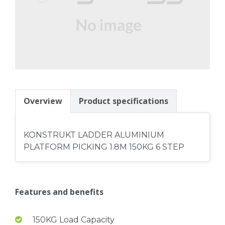
Overview
Product specifications
KONSTRUKT LADDER ALUMINIUM
PLATFORM PICKING 1.8M 150KG 6 STEP
Features and benefits
150KG Load Capacity