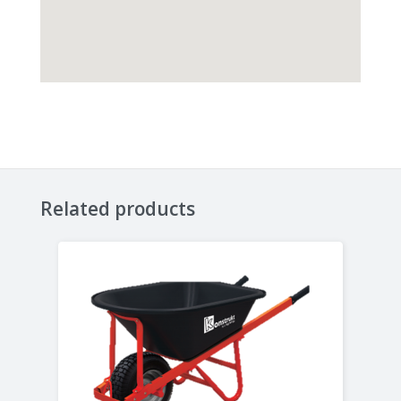
Related products