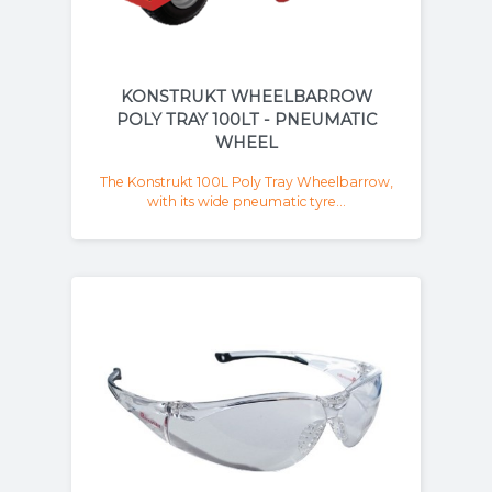
KONSTRUKT WHEELBARROW
POLY TRAY 100LT - PNEUMATIC
WHEEL
The Konstrukt 100L Poly Tray Wheelbarrow,
with its wide pneumatic tyre...