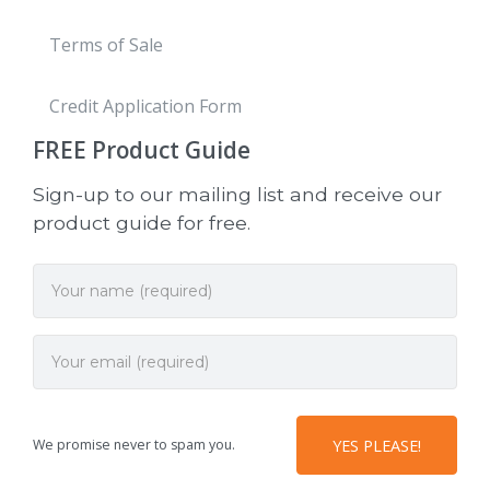
Terms of Sale
Credit Application Form
FREE
Product Guide
Sign-up to our mailing list and receive our
product guide for free.
We promise never to spam you.