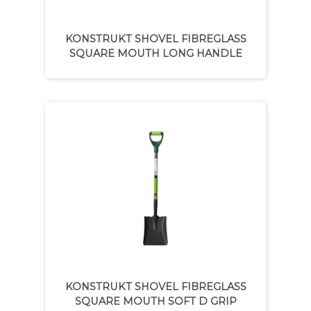
KONSTRUKT SHOVEL FIBREGLASS
SQUARE MOUTH LONG HANDLE
KONSTRUKT SHOVEL FIBREGLASS
SQUARE MOUTH SOFT D GRIP