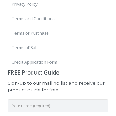
Privacy Policy
Terms and Conditions
Terms of Purchase
Terms of Sale
Credit Application Form
FREE
Product Guide
Sign-up to our mailing list and receive our
product guide for free.