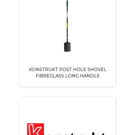
KONSTRUKT POST HOLE SHOVEL
FIBREGLASS LONG HANDLE