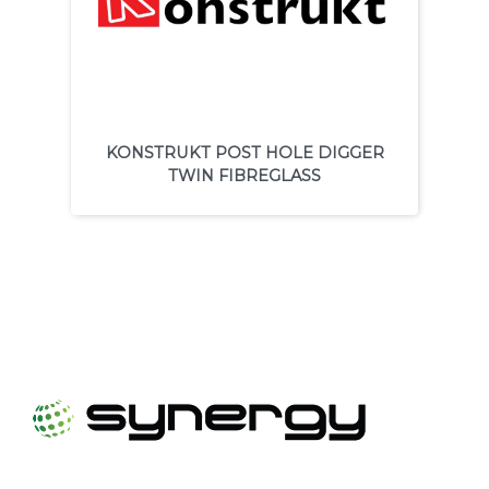
KONSTRUKT POST HOLE DIGGER
TWIN FIBREGLASS