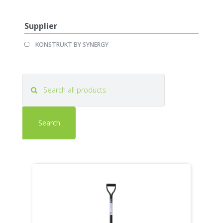
KONSTRUKT
KONSTRUKT
filter
filter
Supplier
Apply
Apply
KONSTRUKT BY SYNERGY
KONSTRUKT
KONSTRUKT
BY
BY
SYNERGY
SYNERGY
filter
filter
Search