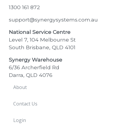
1300 161 872
support@synergysystems.com.au
National Service Centre
Level 7, 104 Melbourne St
South Brisbane, QLD 4101
Synergy Warehouse
6/36 Archerfield Rd
Darra, QLD 4076
About
Contact Us
Login