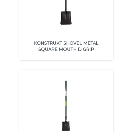
KONSTRUKT SHOVEL METAL
SQUARE MOUTH D GRIP