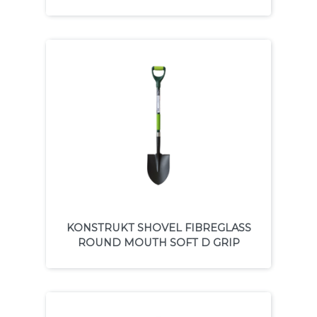
KONSTRUKT SHOVEL FIBREGLASS
ROUND MOUTH SOFT D GRIP